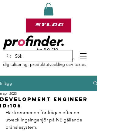
profinder by Sylog – specialister inom
digitalisering, produktutveckling och teknik
Inlägg
6 apr. 2023
Development engineer
ID:106
Här kommer en för frågan efter en 
utvecklingsingenjör på NE gällande 
bränslesystem.