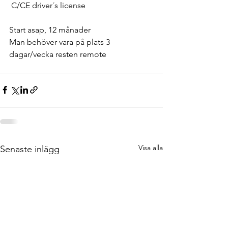
 C/CE driver´s license
Start asap, 12 månader
Man behöver vara på plats 3 
dagar/vecka resten remote
Visa alla
Senaste inlägg