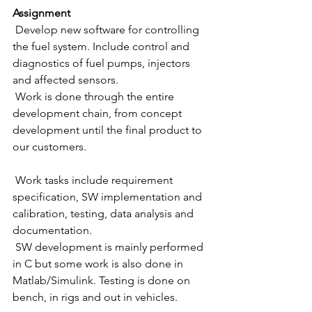
Assignment
 Develop new software for controlling 
the fuel system. Include control and 
diagnostics of fuel pumps, injectors 
and affected sensors. 
 Work is done through the entire 
development chain, from concept 
development until the final product to 
our customers.
 Work tasks include requirement 
specification, SW implementation and 
calibration, testing, data analysis and 
documentation. 
 SW development is mainly performed 
in C but some work is also done in 
Matlab/Simulink. Testing is done on 
bench, in rigs and out in vehicles.