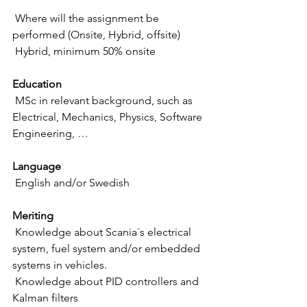
 Where will the assignment be 
performed (Onsite, Hybrid, offsite)
 Hybrid, minimum 50% onsite
Education
 MSc in relevant background, such as 
Electrical, Mechanics, Physics, Software 
Engineering, …
Language
 English and/or Swedish
Meriting
 Knowledge about Scania´s electrical 
system, fuel system and/or embedded 
systems in vehicles. 
 Knowledge about PID controllers and 
Kalman filters