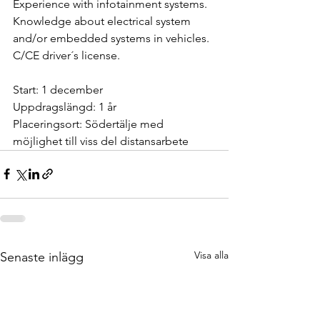
Experience with infotainment systems.
Knowledge about electrical system 
and/or embedded systems in vehicles.
C/CE driver´s license.
Start: 1 december
Uppdragslängd: 1 år
Placeringsort: Södertälje med 
möjlighet till viss del distansarbete
Visa alla
Senaste inlägg