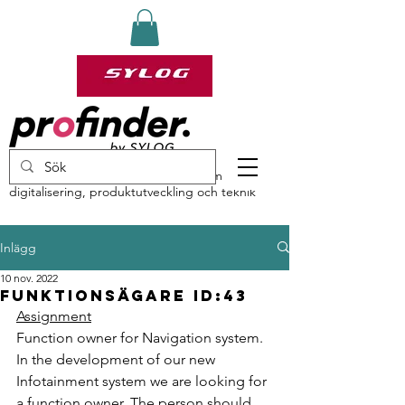
profinder by Sylog – specialister inom
digitalisering, produktutveckling och teknik
Inlägg
10 nov. 2022
Funktionsägare ID:43
Assignment
Function owner for Navigation system.
In the development of our new 
Infotainment system we are looking for 
a function owner. The person should 