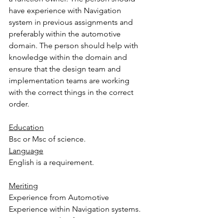
have experience with Navigation 
system in previous assignments and 
preferably within the automotive 
domain. The person should help with 
knowledge within the domain and 
ensure that the design team and 
implementation teams are working 
with the correct things in the correct 
order.
Education
Bsc or Msc of science.
Language
English is a requirement.
Meriting
Experience from Automotive
Experience within Navigation systems.