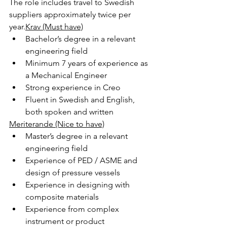
The role includes travel to Swedish 
suppliers approximately twice per 
year.
Krav (Must have)
Bachelor’s degree in a relevant 
engineering field
Minimum 7 years of experience as 
a Mechanical Engineer
Strong experience in Creo
Fluent in Swedish and English, 
both spoken and written
Meriterande (Nice to have)
Master’s degree in a relevant 
engineering field
Experience of PED / ASME and 
design of pressure vessels
Experience in designing with 
composite materials
Experience from complex 
instrument or product 