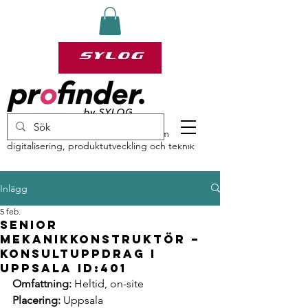
profinder by Sylog – specialister inom
digitalisering, produktutveckling och teknik
Inlägg
5 feb.
Senior
Mekanikkonstruktör –
Konsultuppdrag i
Uppsala ID:401
Omfattning:
 Heltid, on-site
Placering:
 Uppsala