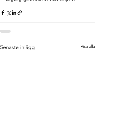
Visa alla
Senaste inlägg