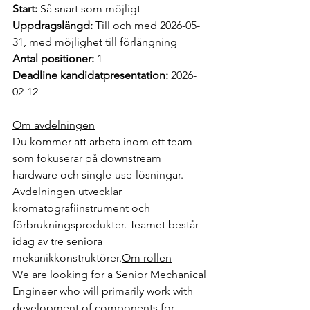
Start:
 Så snart som möjligt
Uppdragslängd:
 Till och med 2026-05-
31, med möjlighet till förlängning
Antal positioner:
 1
Deadline kandidatpresentation:
 2026-
02-12
Om avdelningen
Du kommer att arbeta inom ett team 
som fokuserar på downstream 
hardware och single-use-lösningar. 
Avdelningen utvecklar 
kromatografiinstrument och 
förbrukningsprodukter. Teamet består 
idag av tre seniora 
mekanikkonstruktörer.
Om
 rollen
We are looking for a Senior Mechanical 
Engineer who will primarily work with 
development of components for 