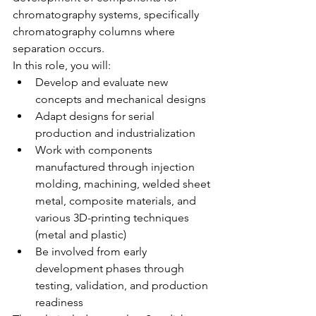
chromatography systems, specifically 
chromatography columns where 
separation occurs.
In this role, you will:
Develop and evaluate new 
concepts and mechanical designs
Adapt designs for serial 
production and industrialization
Work with components 
manufactured through injection 
molding, machining, welded sheet 
metal, composite materials, and 
various 3D-printing techniques 
(metal and plastic)
Be involved from early 
development phases through 
testing, validation, and production 
readiness