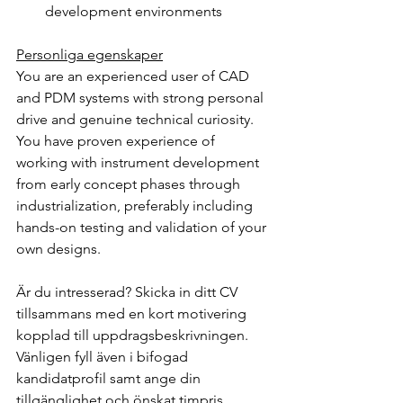
development environments
Personliga egenskaper
You are an experienced user of CAD 
and PDM systems with strong personal 
drive and genuine technical curiosity. 
You have proven experience of 
working with instrument development 
from early concept phases through 
industrialization, preferably including 
hands-on testing and validation of your 
own designs.
Är du intresserad? Skicka in ditt CV 
tillsammans med en kort motivering 
kopplad till uppdragsbeskrivningen. 
Vänligen fyll även i bifogad 
kandidatprofil samt ange din 
tillgänglighet och önskat timpris.