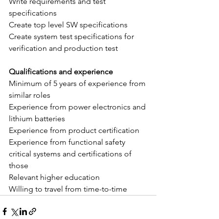
Write requirements and test 
specifications
Create top level SW specifications 
Create system test specifications for 
verification and production test
Qualifications and experience
Minimum of 5 years of experience from 
similar roles
Experience from power electronics and 
lithium batteries
Experience from product certification
Experience from functional safety 
critical systems and certifications of 
those
Relevant higher education
Willing to travel from time-to-time