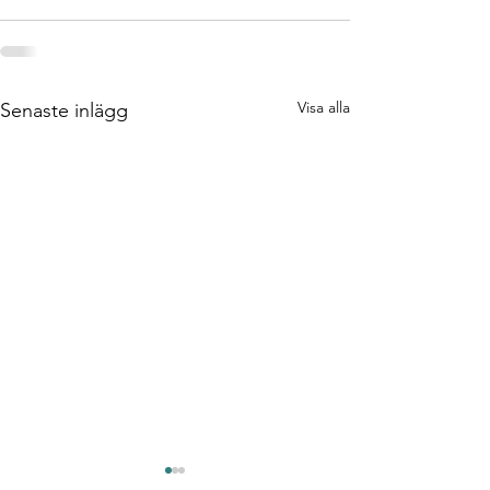
Visa alla
Senaste inlägg
Test/Verifieringsingenj
DevOps