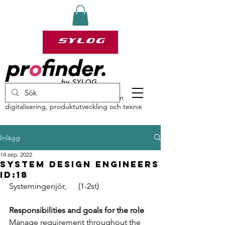
profinder by Sylog – specialister inom
digitalisering, produktutveckling och teknik
Inlägg
14 sep. 2022
System Design Engineers
ID:18
Systemingenjör,      (1-2st)
Responsibilities and goals for the role
Manage requirement throughout the 