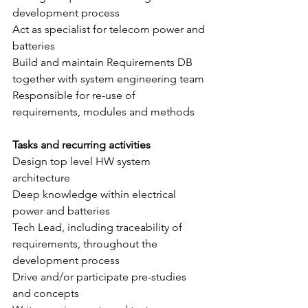
development process
Act as specialist for telecom power and 
batteries
Build and maintain Requirements DB 
together with system engineering team
Responsible for re-use of 
requirements, modules and methods
Tasks and recurring activities
Design top level HW system 
architecture 
Deep knowledge within electrical 
power and batteries
Tech Lead, including traceability of 
requirements, throughout the 
development process
Drive and/or participate pre-studies 
and concepts