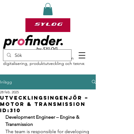
profinder by Sylog – specialister inom
digitalisering, produktutveckling och teknik
Inlägg
28 feb. 2025
Utvecklingsingenjör –
Motor & Transmission
ID:310
Development Engineer – Engine & 
Transmission
The team is responsible for developing 