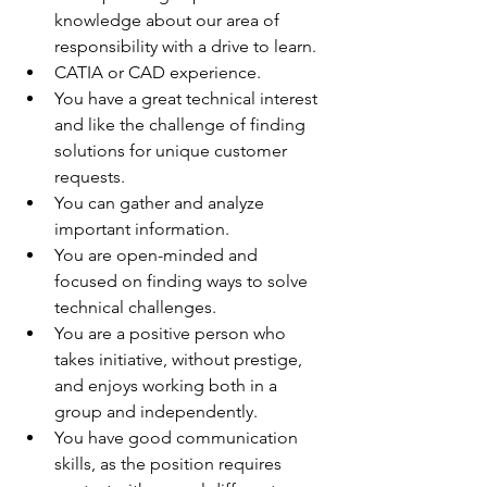
knowledge about our area of 
responsibility with a drive to learn.
CATIA or CAD experience.
You have a great technical interest 
and like the challenge of finding 
solutions for unique customer 
requests.
You can gather and analyze 
important information.
You are open-minded and 
focused on finding ways to solve 
technical challenges.
You are a positive person who 
takes initiative, without prestige, 
and enjoys working both in a 
group and independently.
You have good communication 
skills, as the position requires 