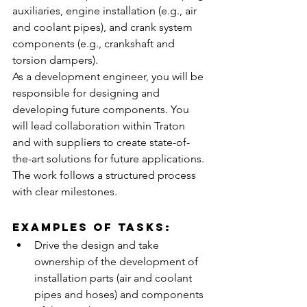
auxiliaries, engine installation (e.g., air 
and coolant pipes), and crank system 
components (e.g., crankshaft and 
torsion dampers).
As a development engineer, you will be 
responsible for designing and 
developing future components. You 
will lead collaboration within Traton 
and with suppliers to create state-of-
the-art solutions for future applications. 
The work follows a structured process 
with clear milestones.
Examples of tasks:
Drive the design and take 
ownership of the development of 
installation parts (air and coolant 
pipes and hoses) and components 