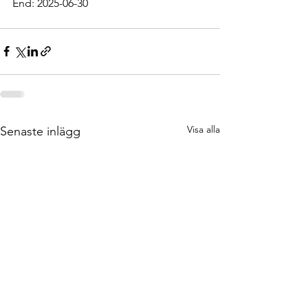
End: 2025-06-30
Visa alla
Senaste inlägg