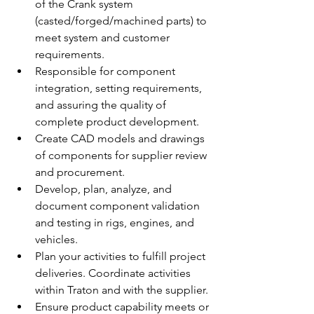
of the Crank system 
(casted/forged/machined parts) to 
meet system and customer 
requirements.
Responsible for component 
integration, setting requirements, 
and assuring the quality of 
complete product development.
Create CAD models and drawings 
of components for supplier review 
and procurement.
Develop, plan, analyze, and 
document component validation 
and testing in rigs, engines, and 
vehicles.
Plan your activities to fulfill project 
deliveries. Coordinate activities 
within Traton and with the supplier.
Ensure product capability meets or 