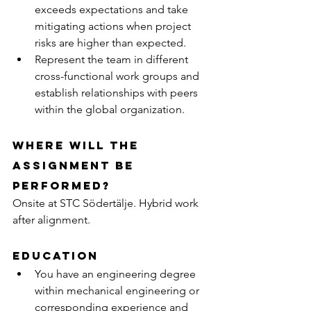
exceeds expectations and take 
mitigating actions when project 
risks are higher than expected.
Represent the team in different 
cross-functional work groups and 
establish relationships with peers 
within the global organization.
Where will the 
assignment be 
performed?
Onsite at STC Södertälje. Hybrid work 
after alignment.
Education
You have an engineering degree 
within mechanical engineering or 
corresponding experience and 