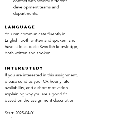
contact with several different 
development teams and 
departments.
Language
You can communicate fluently in 
English, both written and spoken, and 
have at least basic Swedish knowledge, 
both written and spoken.
Interested?
If you are interested in this assignment, 
please send us your CV, hourly rate, 
availability, and a short motivation 
explaining why you are a good fit 
based on the assignment description.
Start: 2025-04-01 