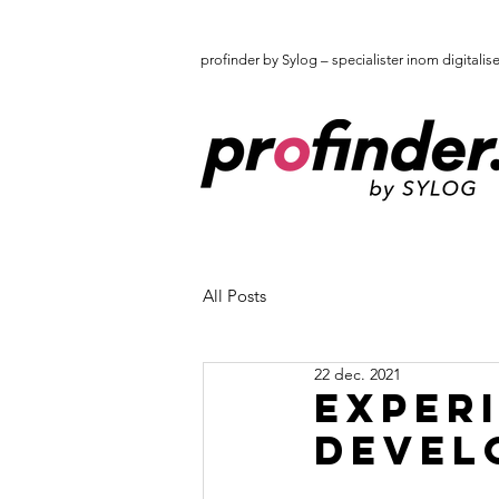
profinder by Sylog – specialister inom digitalis
All Posts
22 dec. 2021
Exper
develo