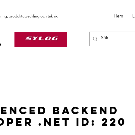
Hem
L
ering, produktutveckling och teknik
ienced backend
per .NET ID: 220