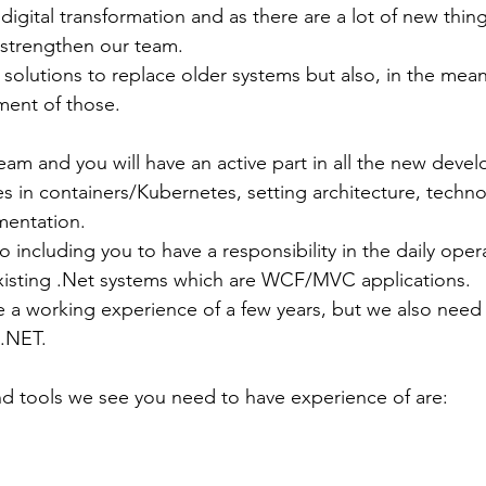
igital transformation and as there are a lot of new thin
strengthen our team. 
solutions to replace older systems but also, in the mea
ent of those.
eam and you will have an active part in all the new devel
es in containers/Kubernetes, setting architecture, techno
mentation.
 including you to have a responsibility in the daily oper
xisting .Net systems which are WCF/MVC applications.
a working experience of a few years, but we also need 
.NET. 
nd tools we see you need to have experience of are: