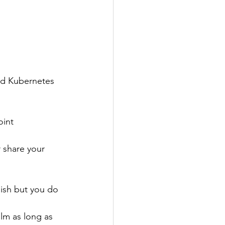
nd Kubernetes 
oint 
r share your 
ish but you do 
lm as long as 