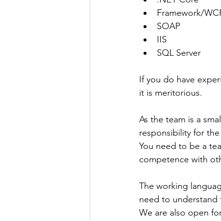
Framework/WC
SOAP
IIS
SQL Server
If you do have exper
it is meritorious.
As the team is a smal
responsibility for the 
You need to be a team
competence with oth
The working language
need to understand 
We are also open for