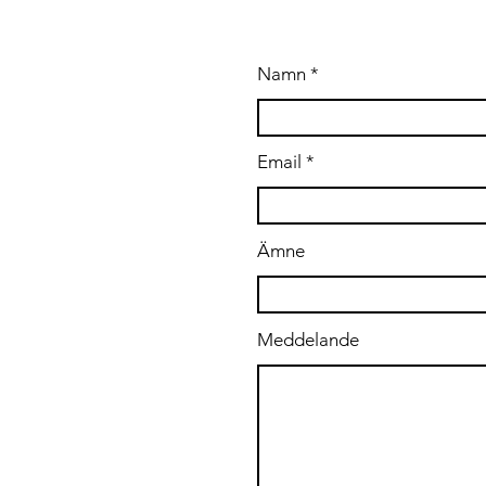
A OSS
Namn
.se
Email
Ämne
Meddelande