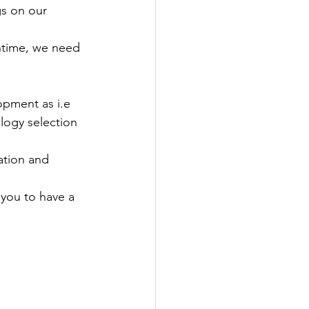
gs on our 
ntime, we need 
opment as i.e 
logy selection 
ation and 
you to have a 