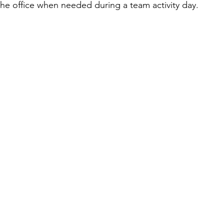
 the office when needed during a team activity day.