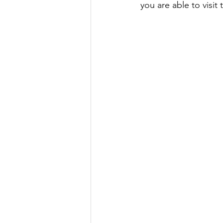
you are able to visit