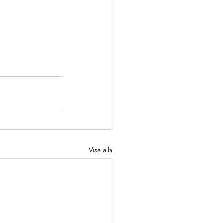
Visa alla