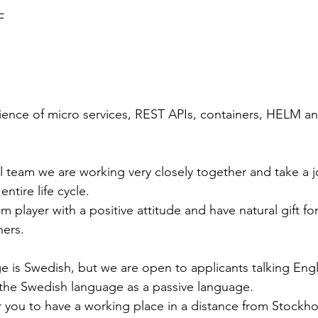
F
ience of micro services, REST APIs, containers, HELM a
l team we are working very closely together and take a j
entire life cycle. 
 player with a positive attitude and have natural gift fo
ers.
 is Swedish, but we are open to applicants talking Engl
the Swedish language as a passive language. 
 you to have a working place in a distance from Stockho