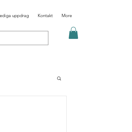
ediga uppdrag
Kontakt
More