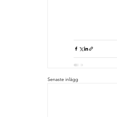
Senaste inlägg