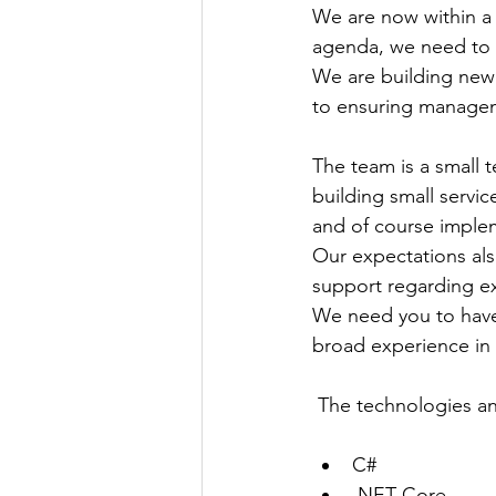
We are now within a d
agenda, we need to 
We are building new 
to ensuring managem
The team is a small t
building small servic
and of course imple
Our expectations also
support regarding e
We need you to have 
broad experience in 
 The technologies a
C#
.NET Core