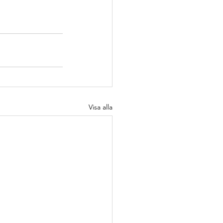
Visa alla