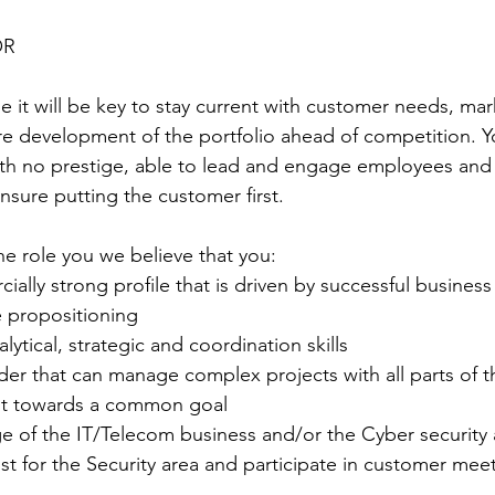
OR
e it will be key to stay current with customer needs, ma
e development of the portfolio ahead of competition. Y
with no prestige, able to lead and engage employees a
nsure putting the customer first.
he role you we believe that you:
cially strong profile that is driven by successful business
e propositioning
alytical, strategic and coordination skills
eader that can manage complex projects with all parts of t
nt towards a common goal
ge of the IT/Telecom business and/or the Cyber security 
list for the Security area and participate in customer mee