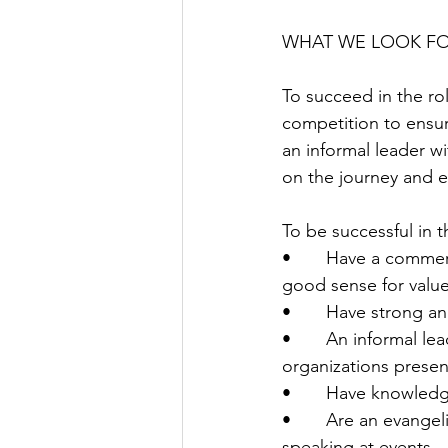
WHAT WE LOOK F
To succeed in the rol
competition to ensur
an informal leader 
on the journey and e
To be successful in t
•       Have a commer
good sense for valu
•       Have strong an
•       An informal l
organizations prese
•       Have knowled
•       Are an evange
speaking at events