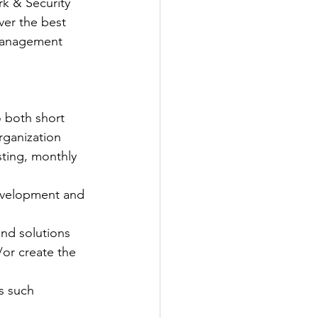
k & Security 
er the best 
 Management 
o both short 
organization
sting, monthly 
development and 
and solutions 
or create the 
as such