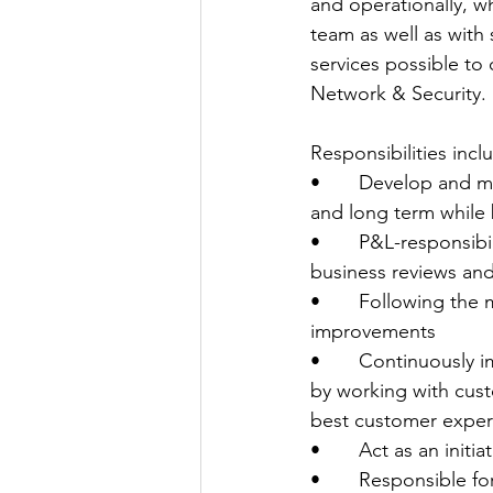
and operationally, w
team as well as with
services possible to
Network & Security.
Responsibilities incl
•       Develop and m
and long term while b
•       P&L-responsib
business reviews and
•       Following th
improvements
•       Continuously 
by working with cust
best customer exper
•       Act as an ini
•       Responsible f