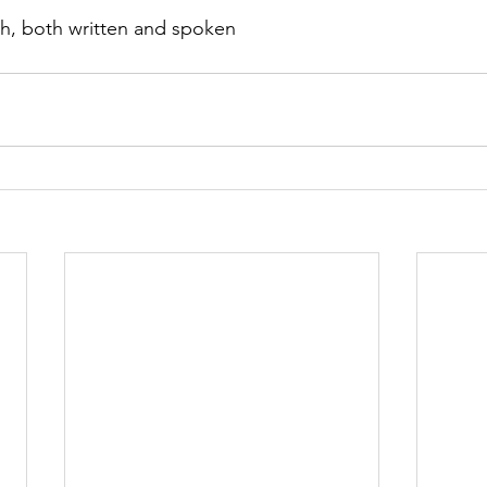
lish, both written and spoken