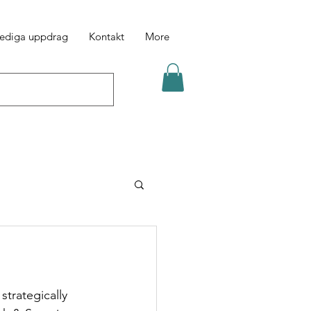
ediga uppdrag
Kontakt
More
trategically 