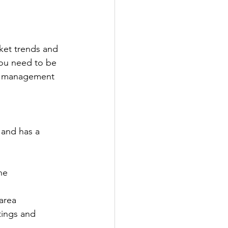
rket trends and 
ou need to be 
nd management 
 and has a 
he 
area
tings and 