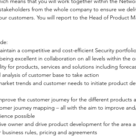
hich means that you will work together within the Networ
 stakeholders from the whole company to ensure we deliv
 our customers. You will report to the Head of Product
ude:
aintain a competitive and cost-efficient Security portfoli
eing excellent in collaboration on all levels within the 
ility for products, services and solutions including foreca
 analysis of customer base to take action
e market trends and customer needs to initiate product 
improve the customer journey for the different products 
omer journey mapping – all with the aim to improve and/
ience possible
tiative owner and drive product development for the area 
or business rules, pricing and agreements