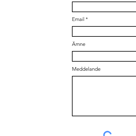
.se
Email
Ämne
Meddelande