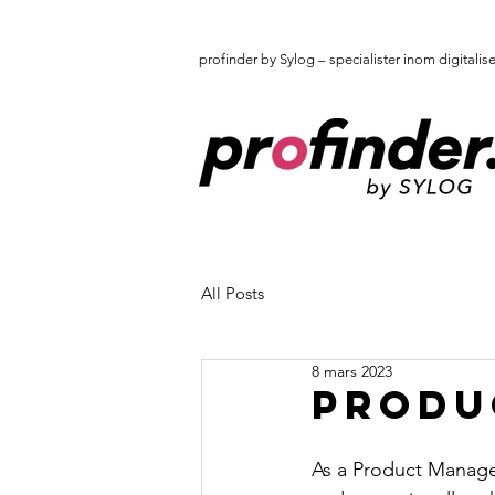
profinder by Sylog – specialister inom digitalis
All Posts
8 mars 2023
Produ
As a Product Manager 