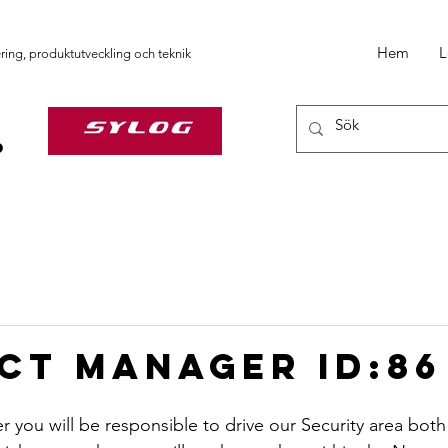
Hem
L
ering, produktutveckling och teknik
ct Manager ID:86
you will be responsible to drive our Security area both s