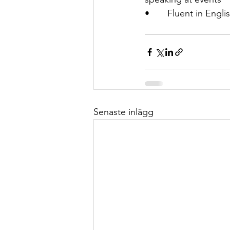
•       Fluent in Eng
Senaste inlägg