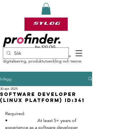
profinder by Sylog – specialister inom
digitalisering, produktutveckling och teknik
Inlägg
30 apr. 2025
Software Developer
(Linux platform) ID:341
Required:
•                          At least 5+ years of 
experience as a software developer 