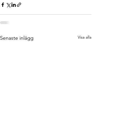
Visa alla
Senaste inlägg