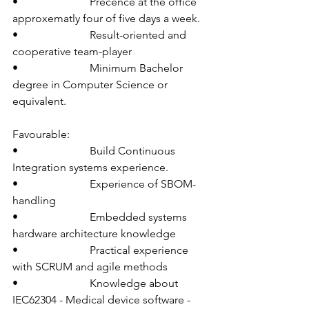
•                          Precence at the office 
approxematly four of five days a week.
•                          Result-oriented and 
cooperative team-player
•                          Minimum Bachelor 
degree in Computer Science or 
equivalent.
Favourable:
•                          Build Continuous 
Integration systems experience.
•                          Experience of SBOM-
handling
•                          Embedded systems 
hardware architecture knowledge
•                          Practical experience 
with SCRUM and agile methods
•                          Knowledge about 
IEC62304 - Medical device software - 