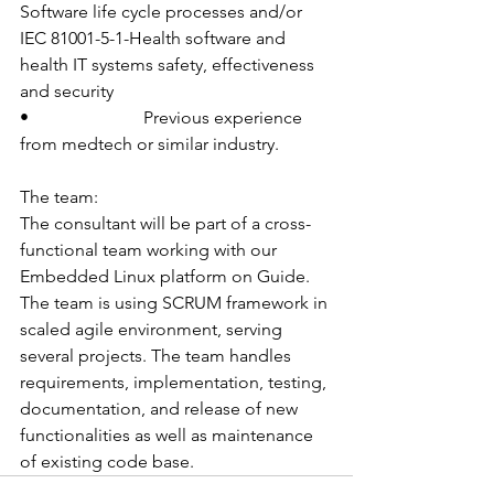
Software life cycle processes and/or  
IEC 81001-5-1-Health software and 
health IT systems safety, effectiveness 
and security
•                          Previous experience 
from medtech or similar industry.
The team:
The consultant will be part of a cross-
functional team working with our 
Embedded Linux platform on Guide. 
The team is using SCRUM framework in 
scaled agile environment, serving 
several projects. The team handles 
requirements, implementation, testing, 
documentation, and release of new 
functionalities as well as maintenance 
of existing code base.