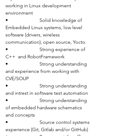
working in Linux development 
environment
•                          Solid knowledge of 
Embedded Linux systems, low level 
software (drivers, wireless 
communication), open source, Yocto.
•                          Strong experience of  
C++  and RobotFramework
•                          Strong understanding 
and experience from working with 
CVE/SOUP
•                          Strong understanding 
and intrest in software test automation
•                          Strong understanding 
of embedded hardware schematics 
and concepts
•                          Source control systems 
experience (Git, Gitlab and/or GitHub)