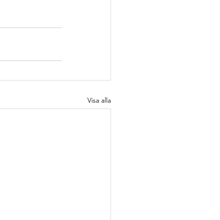
Visa alla