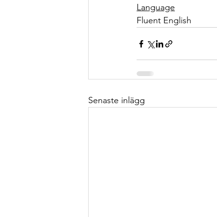
Language
Fluent English
Senaste inlägg