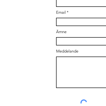
Email
Ämne
Meddelande