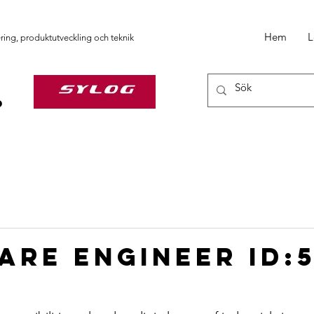
Hem
L
ering, produktutveckling och teknik
are Engineer ID: