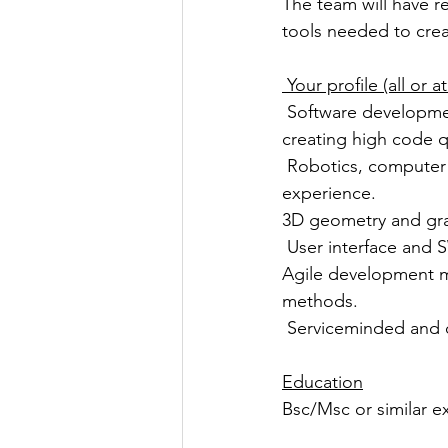
The team will have re
tools needed to crea
 Your profile (all or
 Software development in Java/C/C++, including software modularisation and methods for 
creating high code qu
 Robotics, computer science, autonomous systems or a related field, or equivalent practical 
experience.
3D geometry and gra
 User interface and
Agile development 
methods.
 Serviceminded and 
Education
Bsc/Msc or similar e