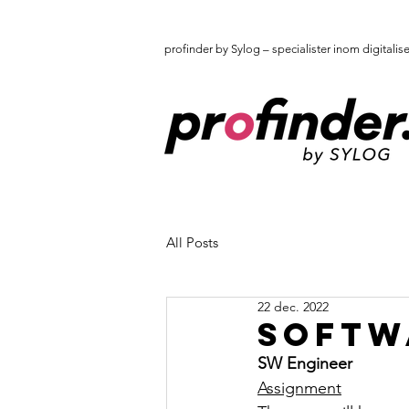
profinder by Sylog – specialister inom digitalis
All Posts
22 dec. 2022
Softw
SW Engineer
Assignment