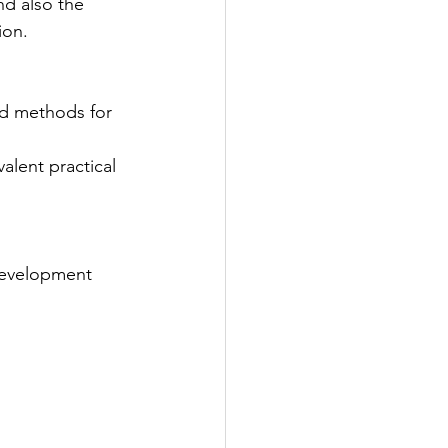
nd also the 
ion.
evelopment 