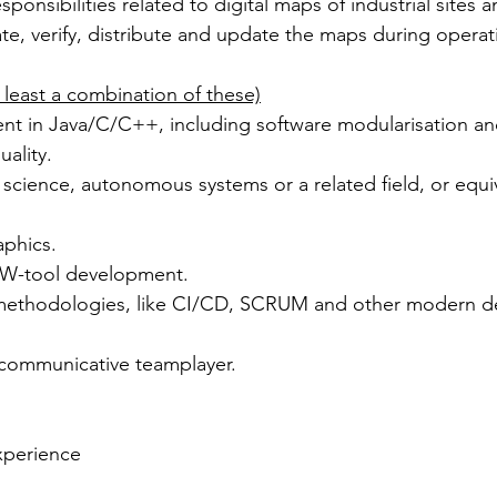
sponsibilities related to digital maps of industrial sites a
te, verify, distribute and update the maps during operat
 at least a combination of these)
ality.
phics.
 SW-tool development.
methodologies, like CI/CD, SCRUM and other modern d
communicative teamplayer. 
xperience