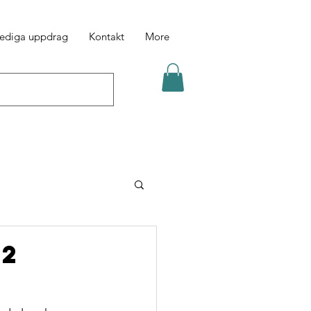
ediga uppdrag
Kontakt
More
52