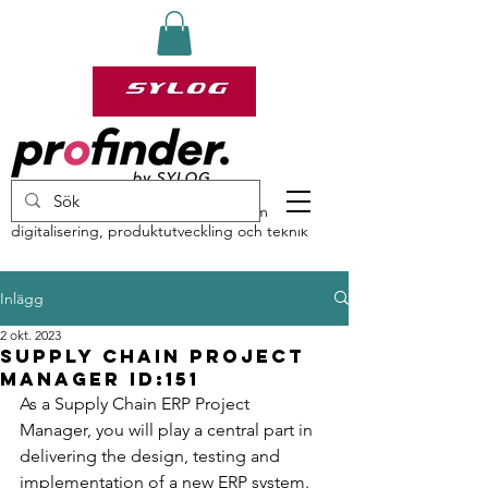
profinder by Sylog – specialister inom
digitalisering, produktutveckling och teknik
Inlägg
2 okt. 2023
Supply Chain Project
Manager ID:151
As a Supply Chain ERP Project 
Manager, you will play a central part in 
delivering the design, testing and 
implementation of a new ERP system. 