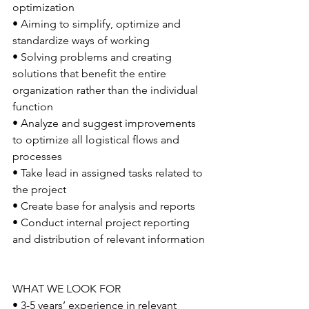
optimization
• Aiming to simplify, optimize and 
standardize ways of working
• Solving problems and creating 
solutions that benefit the entire 
organization rather than the individual 
function
• Analyze and suggest improvements 
to optimize all logistical flows and 
processes
• Take lead in assigned tasks related to 
the project
• Create base for analysis and reports
• Conduct internal project reporting 
and distribution of relevant information
WHAT WE LOOK FOR
• 3-5 years’ experience in relevant 