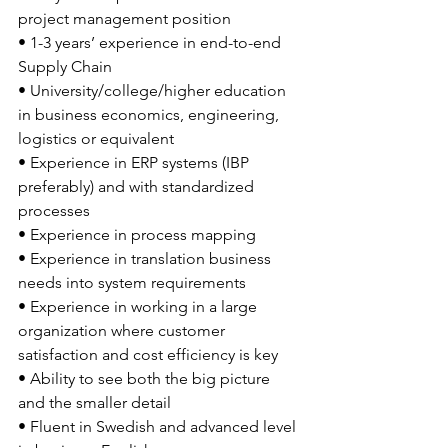
project management position
• 1-3 years’ experience in end-to-end 
Supply Chain
• University/college/higher education 
in business economics, engineering, 
logistics or equivalent
• Experience in ERP systems (IBP 
preferably) and with standardized 
processes
• Experience in process mapping
• Experience in translation business 
needs into system requirements
• Experience in working in a large 
organization where customer 
satisfaction and cost efficiency is key
• Ability to see both the big picture 
and the smaller detail
• Fluent in Swedish and advanced level 