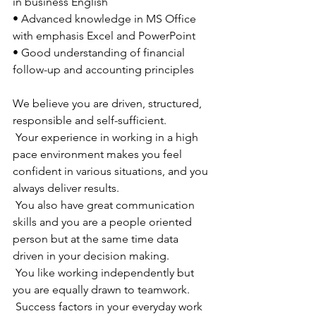
in business English
• Advanced knowledge in MS Office 
with emphasis Excel and PowerPoint
• Good understanding of financial 
follow-up and accounting principles
We believe you are driven, structured, 
responsible and self-sufficient. 
 Your experience in working in a high 
pace environment makes you feel 
confident in various situations, and you 
always deliver results. 
 You also have great communication 
skills and you are a people oriented 
person but at the same time data 
driven in your decision making. 
 You like working independently but 
you are equally drawn to teamwork. 
 Success factors in your everyday work 