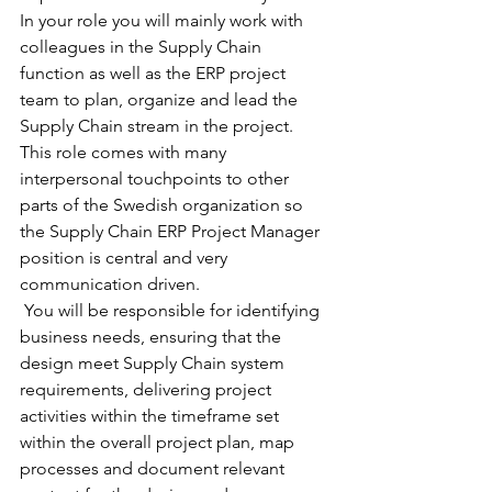
In your role you will mainly work with 
colleagues in the Supply Chain 
function as well as the ERP project 
team to plan, organize and lead the 
Supply Chain stream in the project.
This role comes with many 
interpersonal touchpoints to other 
parts of the Swedish organization so 
the Supply Chain ERP Project Manager 
position is central and very 
communication driven. 
 You will be responsible for identifying 
business needs, ensuring that the 
design meet Supply Chain system 
requirements, delivering project 
activities within the timeframe set 
within the overall project plan, map 
processes and document relevant 