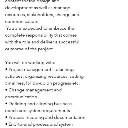
content for the design and 
development as well as manage 
resources, stakeholders, change and 
communication. 
 You are expected to embrace the 
complete responsibility that comes 
with the role and deliver a successful 
outcome of the project.
You will be working with:
• Project management – planning 
activities, organizing resources, setting 
timelines, follow-up on progress etc.
• Change management and 
communication
• Defining and aligning business 
needs and system requirements
• Process mapping and documentation
• End-to-end process and system 