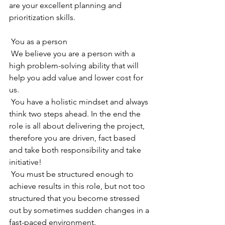
are your excellent planning and 
prioritization skills.
 You as a person
 We believe you are a person with a 
high problem-solving ability that will 
help you add value and lower cost for 
us. 
 You have a holistic mindset and always 
think two steps ahead. In the end the 
role is all about delivering the project, 
therefore you are driven, fact based 
and take both responsibility and take 
initiative! 
 You must be structured enough to 
achieve results in this role, but not too 
structured that you become stressed 
out by sometimes sudden changes in a 
fast-paced environment.