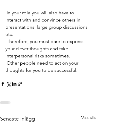
 In your role you will also have to 
interact with and convince others in 
presentations, large group discussions 
etc. 
 Therefore, you must dare to express 
your clever thoughts and take 
interpersonal risks sometimes. 
 Other people need to act on your 
thoughts for you to be successful.
Visa alla
Senaste inlägg