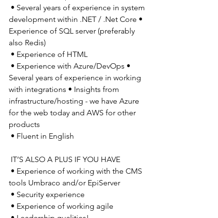
 • Several years of experience in system 
development within .NET / .Net Core • 
Experience of SQL server (preferably 
also Redis) 
 • Experience of HTML 
 • Experience with Azure/DevOps • 
Several years of experience in working 
with integrations • Insights from 
infrastructure/hosting - we have Azure 
for the web today and AWS for other 
products 
 • Fluent in English 
 IT’S ALSO A PLUS IF YOU HAVE 
 • Experience of working with the CMS 
tools Umbraco and/or EpiServer 
 • Security experience 
 • Experience of working agile 
 • Leadership qualities! 