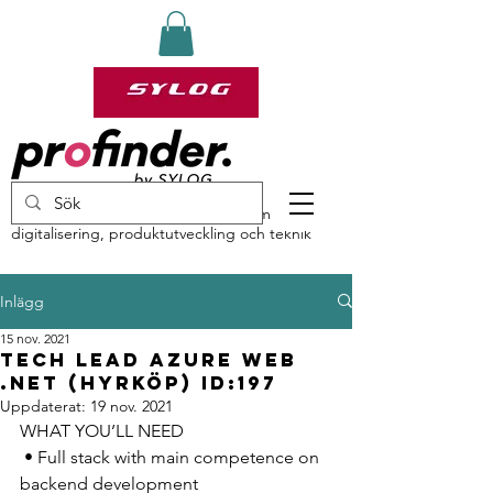
profinder by Sylog – specialister inom
digitalisering, produktutveckling och teknik
Inlägg
15 nov. 2021
Tech Lead Azure Web
.NET (HYRKÖP) ID:197
Uppdaterat:
19 nov. 2021
WHAT YOU’LL NEED 
 • Full stack with main competence on 
backend development 