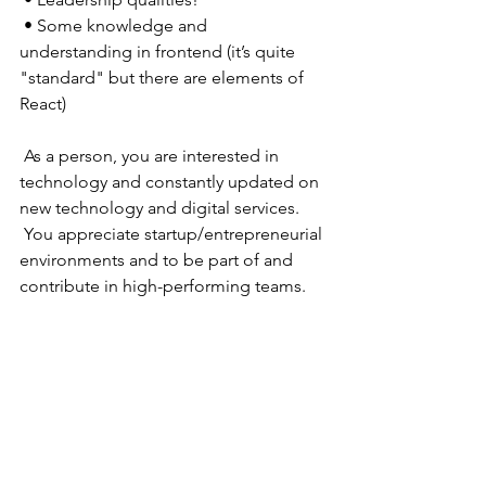
 • Some knowledge and 
understanding in frontend (it’s quite 
"standard" but there are elements of 
React) 
 As a person, you are interested in 
technology and constantly updated on 
new technology and digital services. 
 You appreciate startup/entrepreneurial 
environments and to be part of and 
contribute in high-performing teams.