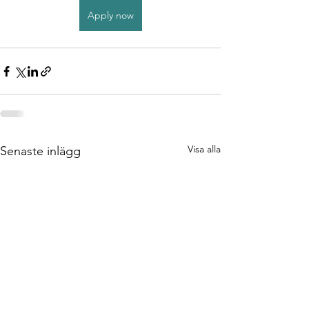
Apply now
Visa alla
Senaste inlägg