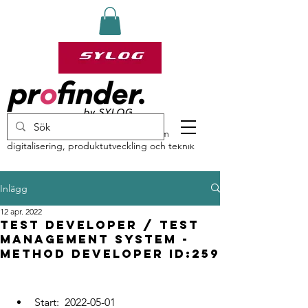
profinder by Sylog – specialister inom
digitalisering, produktutveckling och teknik
Inlägg
12 apr. 2022
Test developer / Test
Management System -
Method developer ID:259
Start:  2022-05-01