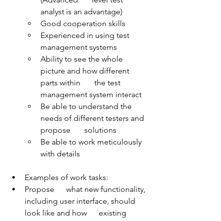
analyst is an advantage)
Good cooperation skills
Experienced in using test 
management systems
Ability to see the whole 
picture and how different 
parts within       the test 
management system interact
Be able to understand the 
needs of different testers and 
propose       solutions
Be able to work meticulously 
with details
Examples of work tasks:
Propose      what new functionality, 
including user interface, should 
look like and how      existing 