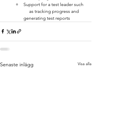
Support for a test leader such  
     as tracking progress and 
generating test reports
Visa alla
Senaste inlägg