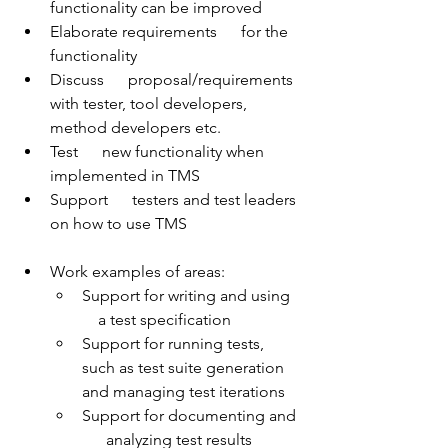
functionality can be improved
Elaborate requirements      for the 
functionality
Discuss      proposal/requirements 
with tester, tool developers, 
method developers etc.
Test      new functionality when 
implemented in TMS
Support      testers and test leaders 
on how to use TMS
Work examples of areas:
Support for writing and using   
    a test specification
Support for running tests,       
such as test suite generation 
and managing test iterations
Support for documenting and 
      analyzing test results