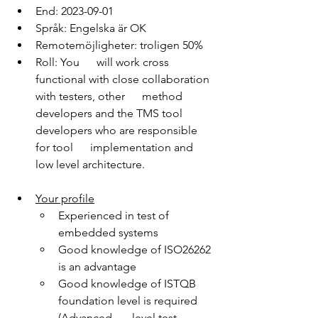
End: 2023-09-01
Språk: Engelska är OK
Remotemöjligheter: troligen 50%
Roll: You      will work cross 
functional with close collaboration 
with testers, other      method 
developers and the TMS tool 
developers who are responsible 
for tool      implementation and 
low level architecture.
Your profile
Experienced in test of 
embedded systems
Good knowledge of ISO26262 
is an advantage
Good knowledge of ISTQB 
foundation level is required 
(Advanced       level test 