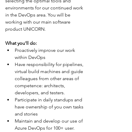
selecting the optimal tools and 
environments for our continued work 
in the DevOps area. You will be 
working with our main software 
product UNICORN.
What you'll do:
Proactively improve our work 
within DevOps
Have responsibility for pipelines, 
virtual build machines and guide 
colleagues from other areas of 
competence: architects, 
developers, and testers.
Participate in daily standups and 
have ownership of you own tasks 
and stories
Maintain and develop our use of 
Azure DevOps for 100+ user. 