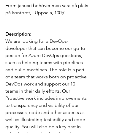
From januari behöver man vara på plats 
på kontoret, i Uppsala, 100%.
Description:
We are looking for a DevOps-
developer that can become our go-to-
person for Azure DevOps questions, 
such as helping teams with pipelines 
and build machines. The role is a part 
of a team that works both on proactive 
DevOps work and support our 10 
teams in their daily efforts. Our 
Proactive work includes improvements 
to transparency and visibility of our 
processes, code and other aspects as 
well as illustrating testability and code 
quality. You will also be a key part in 