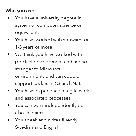
Who you are:
You have a university degree in 
system or computer science or 
equivalent.
You have worked with software for 
1-3 years or more.
We think you have worked with 
product development and are no 
stranger to Microsoft 
environments and can code or 
support coders in C# and .Net.
You have experience of agile work 
and associated processes
You can work independently but 
also in teams.
You speak and writes fluently 
Swedish and English.