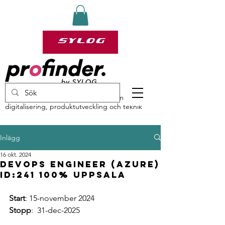
profinder by Sylog – specialister inom
digitalisering, produktutveckling och teknik
Inlägg
16 okt. 2024
DevOps Engineer (Azure)
ID:241 100% Uppsala
Start
: 15-november 2024
Stopp
:  31-dec-2025