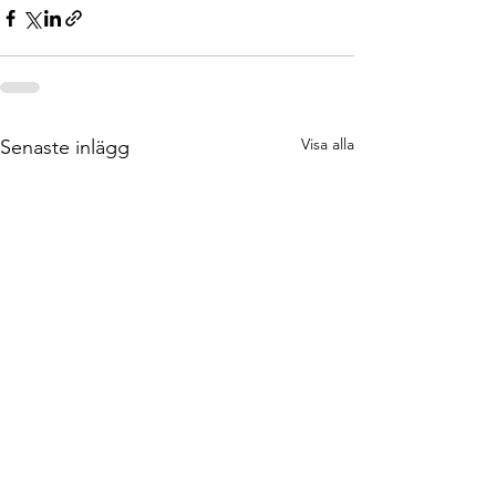
Visa alla
Senaste inlägg